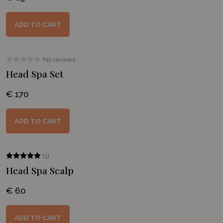
ADD TO CART
No reviews
Head Spa Set
€ 170
ADD TO CART
(1)
Head Spa Scalp
€ 60
ADD TO CART