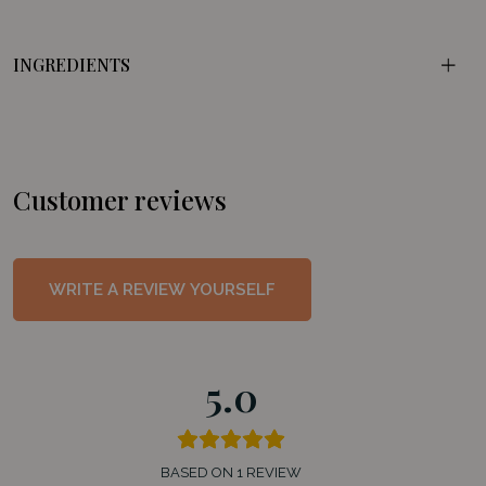
INGREDIENTS
Customer reviews
WRITE A REVIEW YOURSELF
5.0
BASED ON 1 REVIEW