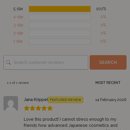
5 star
100%
4 star
0%
3 star
0%
2 star
0%
1 star
0%
SEARCH
1-1 of 1 review
Jana Krippel
14 February 2026
FEATURED REVIEW
Love this product! I cannot stress enough to my
friends how advanced Japanese cosmetics and
Subscribe to our newsletter and get €5