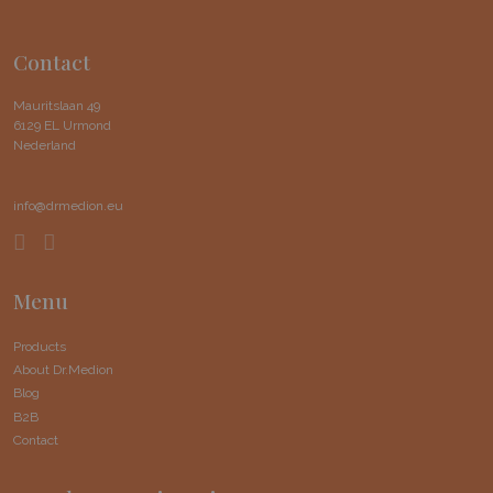
Contact
Mauritslaan 49
6129 EL Urmond
Nederland
info@drmedion.eu
Menu
Products
About Dr.Medion
Blog
B2B
Contact