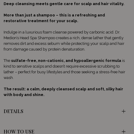
Deep cleansing meets gentle care for scalp and hair vitality.
More than just a shampoo – this is a refreshing and
restorative treatment for your scalp.
Indulge in a luxurious foam cleanse powered by carbonic acid. Dr.
Medion’s Head Spa Shampoo creates a rich, dense lather that gently
removes dirt and excess sebum while protecting your scalp and hair
from damage caused by protein denaturation.
The
sulfate-free, non-cationic, and hypoallergenic formula
is
kind to sensitive scalps and doesn’t require excessive scrubbing to
lather – perfect for busy lifestyles and those seeking a stress-free hair
wash.
The result: a calm, deeply cleansed scalp and soft, silky hair
with body and shine.
DETAILS
HOW TO USE