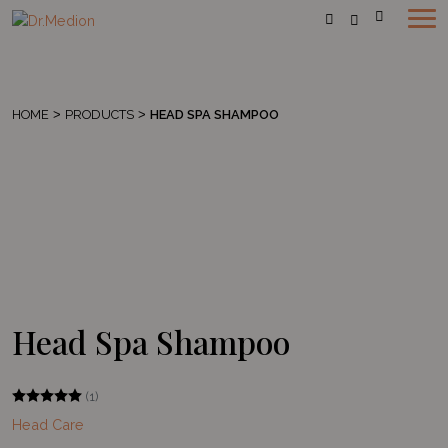
HOME
>
PRODUCTS
>
HEAD SPA SHAMPOO
Head Spa Shampoo
(1)
Head Care