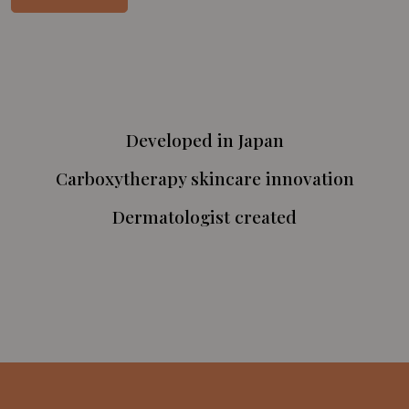
Developed in Japan
Carboxytherapy skincare innovation
Dermatologist created