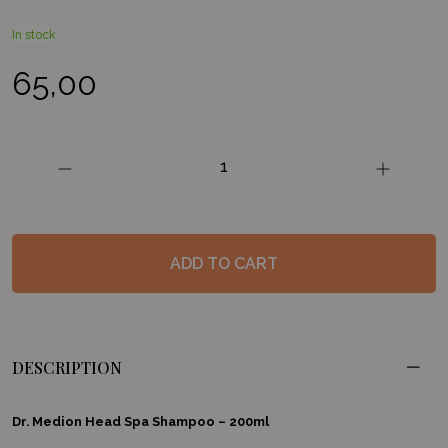
In stock
65,00
Head
Spa
Shampoo
quantity
ADD TO CART
DESCRIPTION
Dr. Medion Head Spa Shampoo – 200ml