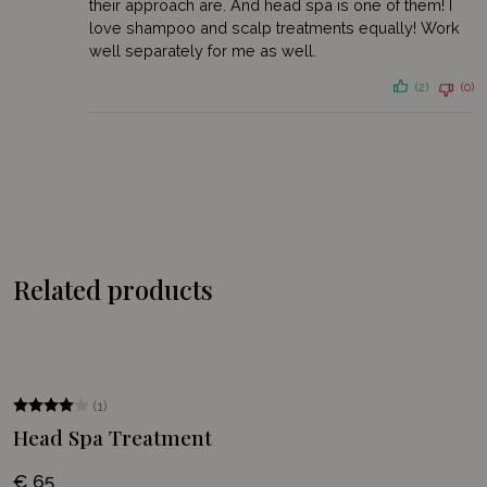
their approach are. And head spa is one of them! I
discount on your first order
love shampoo and scalp treatments equally! Work
well separately for me as well.
E-
mailadres
(2)
(0)
Permission
I agree to the processing of my personal data as described in
*
the
privacy statement
.
*
Related products
(1)
Head Spa Treatment
€ 65